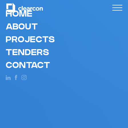
HOME
ABOUT
PROJECTS
TENDERS
CONTACT