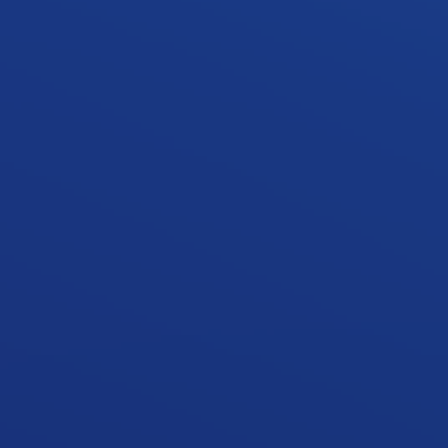
storeys.