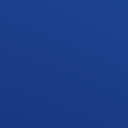
Client /
Private
Archiect /
N/A
Project Value /
$
1.8
M
Townhouses
/
4
Storeys /
3
Located in the heart of Mt Gravatt, this new residential
development features 4 bespoke townhouses over 3